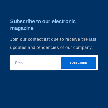
Subscribe to our electronic
magazine
Join our contact list due to receive the last
updates and tendencies of our company.
SUBSCRIBE