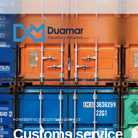
HOME
SERVICES
CUSTOMS SERVICE
Customs service