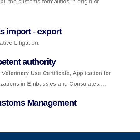
l the customs formalities in origin or
 import - export
ive Litigation.
etent authority
 Veterinary Use Certificate, Application for
lizations in Embassies and Consulates,...
Customs Management