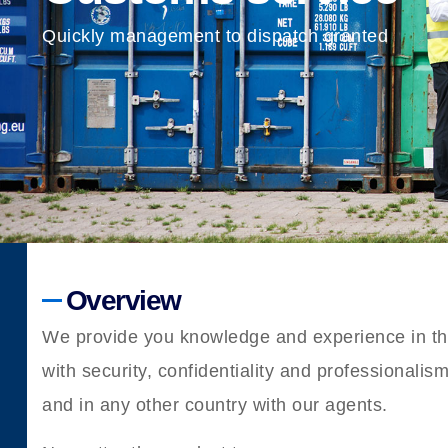
Quickly management to dispatch granted
Overview
We provide you knowledge and experience in the
with security, confidentiality and professionalis
and in any other country with our agents.