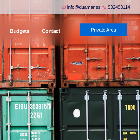
info@duamar.es
932493114
Private Area
Budgets
Contact