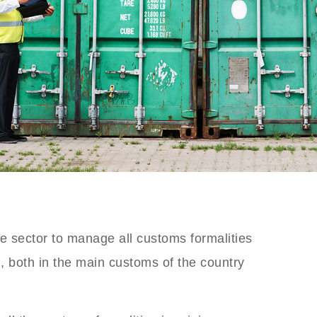
 sector to manage all customs formalities
m, both in the main customs of the country