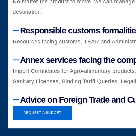
No matter the product to move, we can manage al
destination.
Responsible customs formalities
Resources facing customs, TEAR and Administrat
Annex services facing the comp
Import Certificates for Agro-alimentary products,
Sanitary Licenses, Binding Tariff Queries, Lega
Advice on Foreign Trade and 
REQUEST A BUDGET