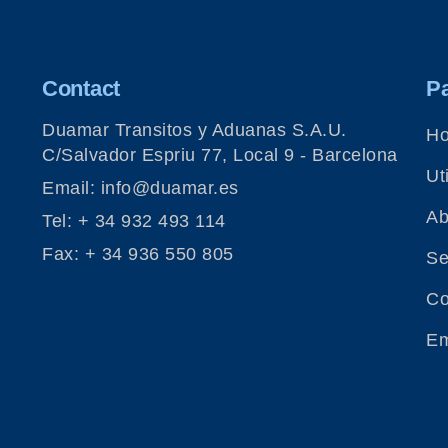
Contact
P
Duamar Transitos y Aduanas S.A.U.
H
C/Salvador Espriu 77, Local 9 - Barcelona
Uti
Email: info@duamar.es
Ab
Tel: + 34 932 493 114
Fax: + 34 936 550 805
Se
Co
Em