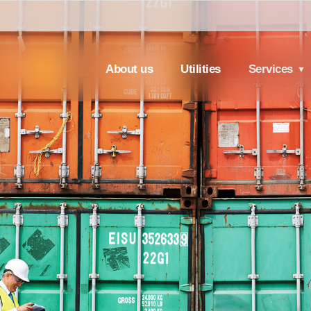
About us
Utilities
Services