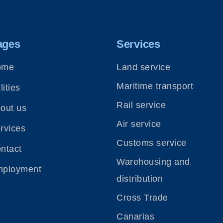
ages
Services
ome
Land service
Maritime transport
lities
Rail service
out us
Air service
rvices
Customs service
ntact
Warehousing and
ployment
distribution
Cross Trade
Canarias